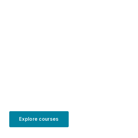
Educational
programs for
PhD students
in accounting
Explore courses
Learn more
SCROLL