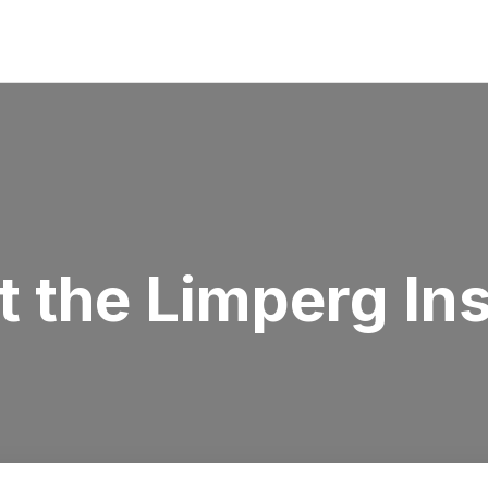
 the Limperg Ins