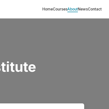
Home
Courses
About
News
Contact
titute