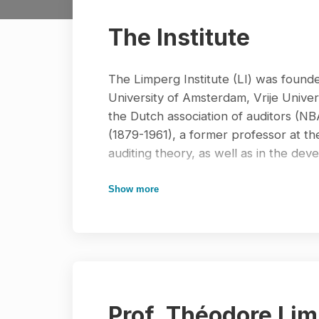
The Institute
The Limperg Institute (LI) was founded
University of Amsterdam, Vrije Univer
the Dutch association of auditors (N
(1879-1961), a former professor at t
auditing theory, as well as in the dev
From 1978-2001, the Limperg Institute
Show more
auditing and accounting information sy
auditing by writing research articles 
monographs. The most widely known s
about audit theory and audit practice
programs in the Netherlands. Many ac
team. The first editorial team was ch
Prof. Théodore Lim