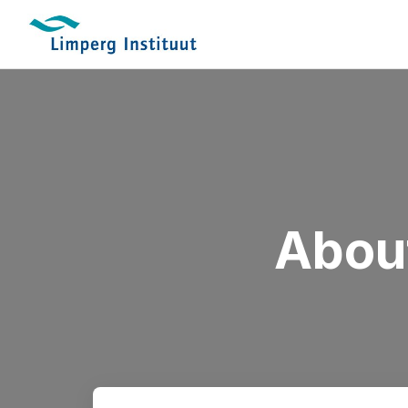
About