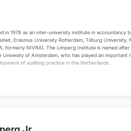
 in 1978 as an inter-university institute in accountancy b
siteit, Erasmus University Rotterdam, Tilburg University,
BA, formerly NIVRA). The Limperg Institute is named afte
he Univesity of Amsterdam, who has played an important 
elopment of auditing practice in the Netherlands.
 was a separate academic institution. Its academic staff c
stems. During this period, LI has contributed significantl
in mainly Dutch scientific journals and by publishing a la
eries is perhaps the series of eight textbooks on audit
. These books have been widely used as teaching material
ademics and professionals contributed to this work under
aired by Prof.dr. A.B. Frielink RA and Prof. H.J. de Heer
perg Jr.