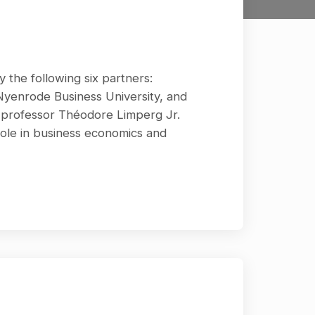
y the following six partners:
 Nyenrode Business University, and
r professor Théodore Limperg Jr.
role in business economics and
ontributed actively to research in
y to research in accounting and
rge number of mostly professional
ing (Leerboek Accountantscontrole)
 in almost all postgraduate auditing
 the supervision of an editorial
 RA. They were succeeded by Prof.drs.